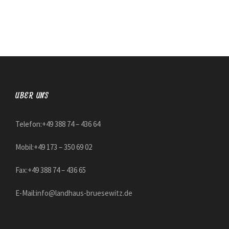
ÜBER UNS
Telefon:+49 388 74 – 436 64
Mobil:+49 173 – 350 69 02
Fax:+49 388 74 – 436 65
E-Mail:
info@landhaus-bruesewitz.de