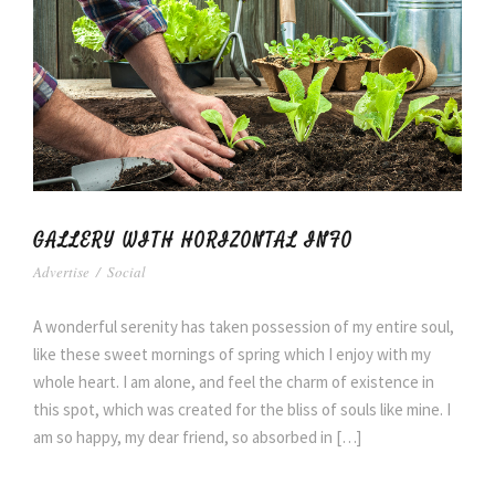
GALLERY WITH HORIZONTAL INFO
Advertise
/
Social
A wonderful serenity has taken possession of my entire soul,
like these sweet mornings of spring which I enjoy with my
whole heart. I am alone, and feel the charm of existence in
this spot, which was created for the bliss of souls like mine. I
am so happy, my dear friend, so absorbed in […]