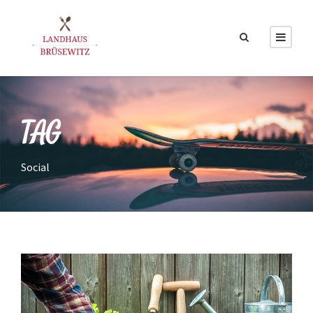
TAG
Social