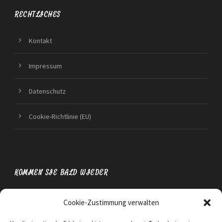
RECHTLICHES
Kontakt
Impressum
Datenschutz
Cookie-Richtlinie (EU)
KOMMEN SIE BALD WIEDER
Cookie-Zustimmung verwalten