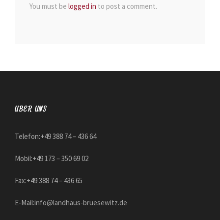
You must be
logged in
to post a comment.
ÜBER UNS
Telefon:+49 388 74 – 436 64
Mobil:+49 173 – 350 69 02
Fax:+49 388 74 – 436 65
E-Mail:
info@landhaus-bruesewitz.de