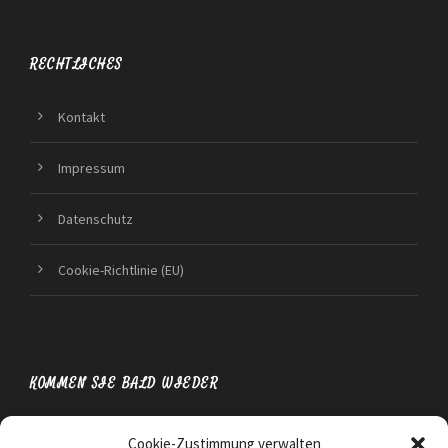
RECHTLICHES
Kontakt
Impressum
Datenschutz
Cookie-Richtlinie (EU)
KOMMEN SIE BALD WIEDER
Cookie-Zustimmung verwalten