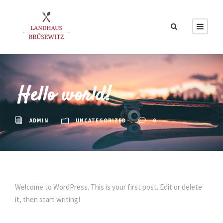
Hello world!
ADMIN
UNCATEGORIZED
0
Welcome to WordPress. This is your first post. Edit or delete
it, then start writing!