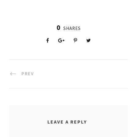
0
SHARES
PREV
LEAVE A REPLY