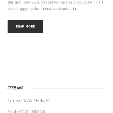
this spot, which was created for the bliss of souls like mine. I
am so happy, my dear friend, so absorbed in...
READ MORE
ÜBER UNS
Telefon:+49 388 74 – 436 64
Mobil:+49 173 – 350 69 02