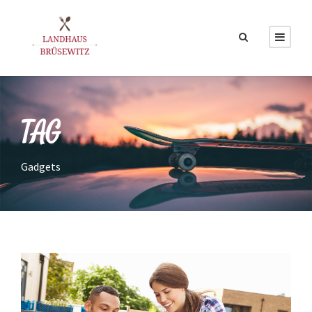
TAG
Gadgets