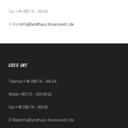
Fax:+49 388 74 – 436 65
E-Mail:
info@landhaus-bruesewitz.de
ÜBER UNS
Telefon:+49 388 74 – 436 64
Mobil:+49 173 – 350 69 02
Fax:+49 388 74 – 436 65
E-Mail:
info@landhaus-bruesewitz.de