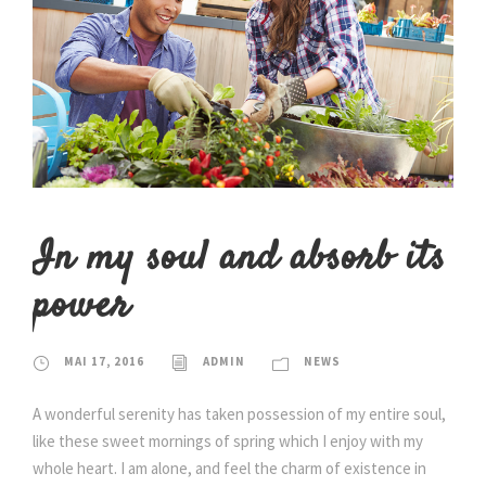
In my soul and absorb its
power
MAI 17, 2016
ADMIN
NEWS
A wonderful serenity has taken possession of my entire soul,
like these sweet mornings of spring which I enjoy with my
whole heart. I am alone, and feel the charm of existence in