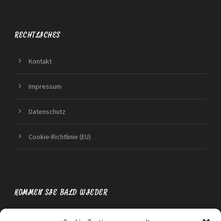
RECHTLICHES
Kontakt
Impressum
Datenschutz
Cookie-Richtlinie (EU)
KOMMEN SIE BALD WIEDER